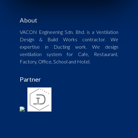
About
VACON Engineering Sdn. Bhd. is a Ventilation
Design & Build Works contractor. We
expertise in Ducting work. We design
ventilation system for Cafe, Restaurant,
Factory, Office, School and Hotel.
Partner