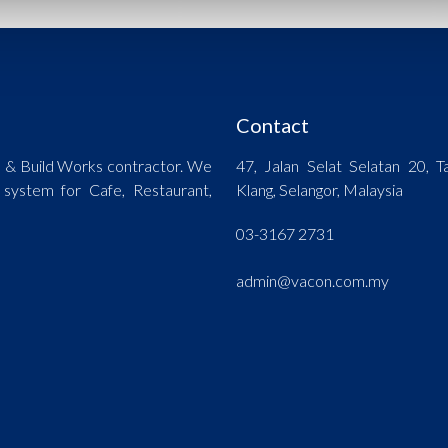
Contact
n & Build Works contractor. We
47, Jalan Selat Selatan 20,
 system for Cafe, Restaurant,
Klang, Selangor, Malaysia
03-3167 2731
admin@vacon.com.my