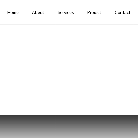
Home
About
Services
Project
Contact