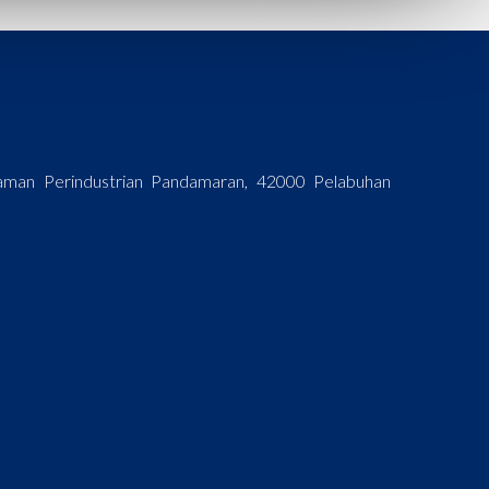
 Taman Perindustrian Pandamaran, 42000 Pelabuhan