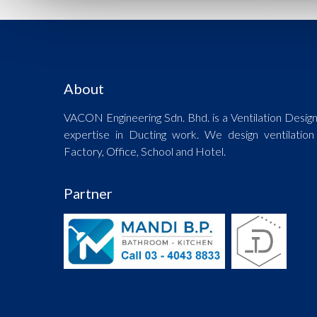
About
VACON Engineering Sdn. Bhd. is a Ventilation Desig
expertise in Ducting work. We design ventilation
Factory, Office, School and Hotel.
Partner