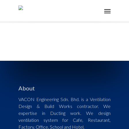
About
VACON Engineering Sdn. Bhd. is a Ventilation
Design & Build Works contractor. We
expertise in Ducting work. We design
ventilation system for Cafe, Restaurant,
Factory, Office, School and Hotel.