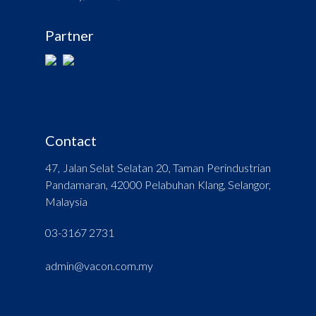
Partner
Contact
47, Jalan Selat Selatan 20, Taman Perindustrian
Pandamaran, 42000 Pelabuhan Klang, Selangor,
Malaysia
03-3167 2731
admin@vacon.com.my