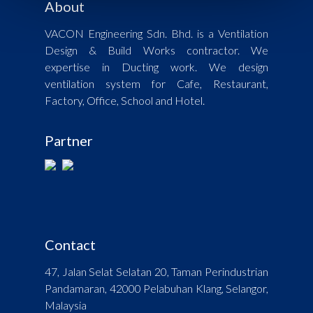
About
VACON Engineering Sdn. Bhd. is a Ventilation
Design & Build Works contractor. We
expertise in Ducting work. We design
ventilation system for Cafe, Restaurant,
Factory, Office, School and Hotel.
Partner
Contact
47, Jalan Selat Selatan 20, Taman Perindustrian
Pandamaran, 42000 Pelabuhan Klang, Selangor,
Malaysia