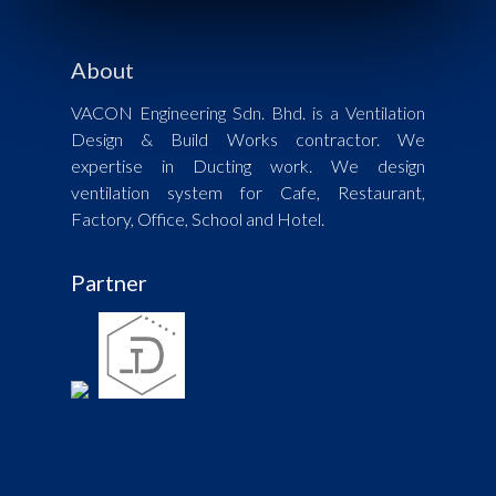
About
VACON Engineering Sdn. Bhd. is a Ventilation
Design & Build Works contractor. We
expertise in Ducting work. We design
ventilation system for Cafe, Restaurant,
Factory, Office, School and Hotel.
Partner