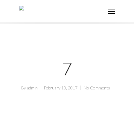
7
By
admin
February 10, 2017
No Comments