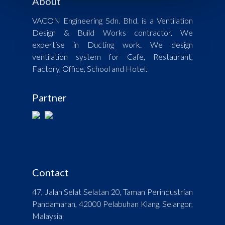
About
VACON Engineering Sdn. Bhd. is a Ventilation
Design & Build Works contractor. We
expertise in Ducting work. We design
ventilation system for Cafe, Restaurant,
Factory, Office, School and Hotel.
Partner
Contact
47, Jalan Selat Selatan 20, Taman Perindustrian
Pandamaran, 42000 Pelabuhan Klang, Selangor,
Malaysia