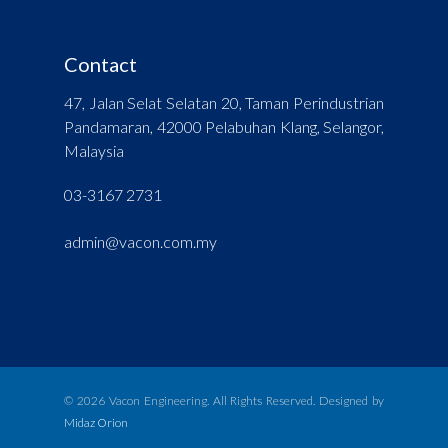
Contact
47, Jalan Selat Selatan 20, Taman Perindustrian
Pandamaran, 42000 Pelabuhan Klang, Selangor,
Malaysia
03-3167 2731
admin@vacon.com.my
© 2026 Vacon Engineering. All Rights Reserved. Designed by
Midaz Orion