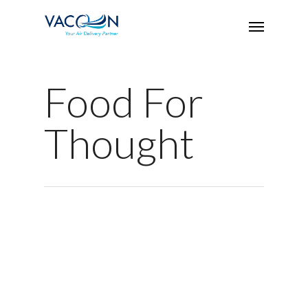
Food For
Thought