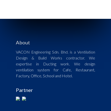
About
VACON Engineering Sdn. Bhd. is a Ventilation
Design & Build Works contractor. We
expertise in Ducting work. We design
ventilation system for Cafe, Restaurant,
Factory, Office, School and Hotel.
Partner